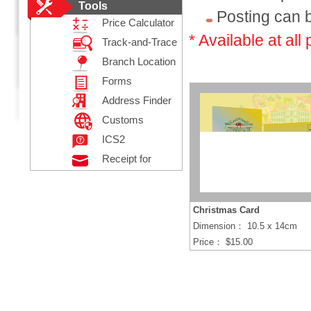
Tools
Posting can b
Price Calculator
* Available at all 
Track-and-Trace
Branch Location
Forms
Address Finder
Customs
Declaration
ICS2
Receipt for
Posting
Registered Mail
Christmas Card
Dimension： 10.5 x 14cm
Price： $15.00