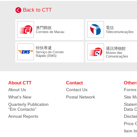
Back to CTT
澳門郵政
電信
Correios de Macau
Telecomunicações
特快專遞
通訊博物館
Serviço do Correio
Museu das
Rápido (EMS)
Comunicações
About CTT
Contact
Other
About Us
Contact Us
Forms
What's New
Postal Network
Site M
Quarterly Publication
Statem
“Em Contacto”
Data C
Annual Reports
Discla
Price 
Item I