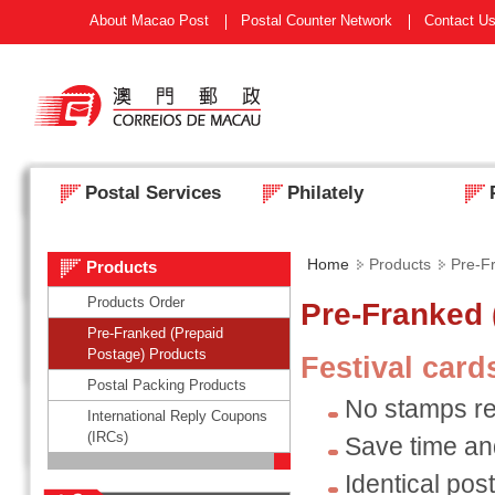
About Macao Post
Postal Counter Network
Contact U
Postal Services
Philately
Home
Products
Pre-F
Products
Products Order
Pre-Franked 
Pre-Franked (Prepaid
Postage) Products
Festival car
Postal Packing Products
No stamps re
International Reply Coupons
(IRCs)
Save time a
Identical post