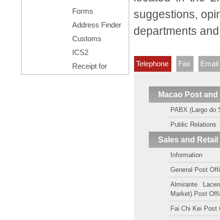
Forms
suggestions, opin
Address Finder
departments and a
Customs
Declaration
ICS2
Telephone
Fax
Email
Receipt for
Posting
Registered Mail
Macao Post and
PABX (Largo do 
Public Relations
Sales and Retail
Information
General Post Off
Almirante Lace
Market) Post Off
Fai Chi Kei Post 