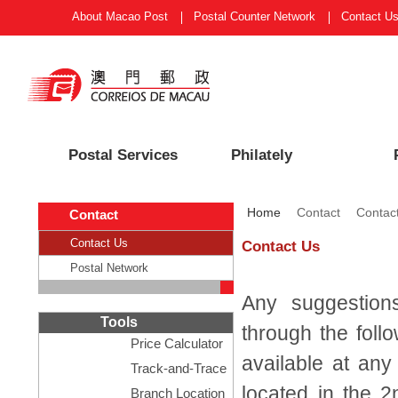
About Macao Post
Postal Counter Network
Contact U
Postal Services
Philately
Home
Contact
Contac
Contact
Contact Us
Contact Us
Postal Network
Any suggestion
Tools
through the foll
Price Calculator
available at any
Track-and-Trace
located in the 2
Branch Location