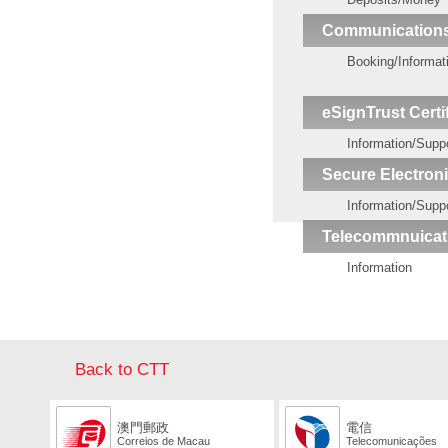
Communication
Booking/Informat
eSignTrust Certi
Information/Supp
Secure Electroni
Information/Supp
Telecommnuicat
Information
Back to CTT
澳門郵政
電信
Correios de Macau
Telecomunicações