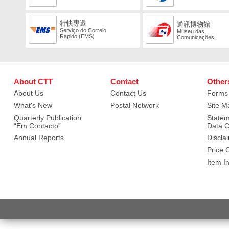
特快專遞
通訊博物館
Serviço do Correio
Museu das
Rápido (EMS)
Comunicações
About CTT
Contact
Other
About Us
Contact Us
Forms
What's New
Postal Network
Site M
Quarterly Publication
Statem
“Em Contacto”
Data C
Annual Reports
Discla
Price 
Item I