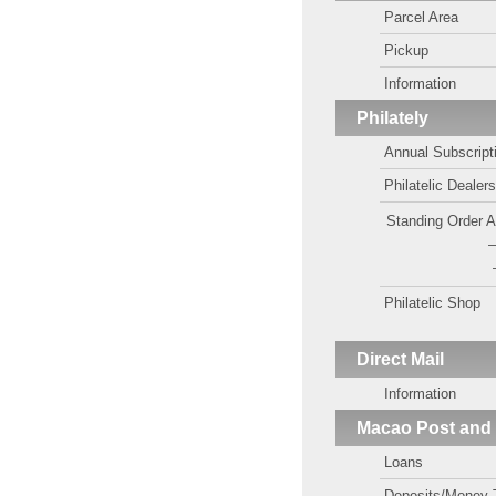
Parcel Area
Pickup
Information
Philately
Annual Subscript
Philatelic Dealer
Standing Order 
—
Philatelic Shop
Direct Mail
Information
Macao Post and
Loans
Deposits/Money 