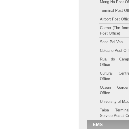
Mong Há Post Of
Terminal Post Of
Airport Post Offi
Carmo (The form
Post Office)
Seac Pai Van
Coloane Post Off
Rua do Camp
Office
Cultural Cent
Office
Ocean Garde
Office
University of Ma
Taipa Termina
Service Postal C
EMS