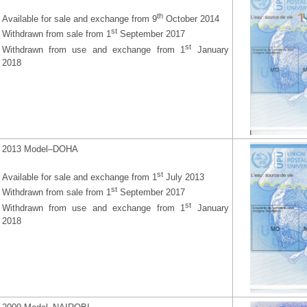
th
Available for sale and exchange from 9
October 2014
st
Withdrawn from sale from 1
September 2017
st
Withdrawn from use and exchange from 1
January
2018
2013 Model–DOHA
st
Available for sale and exchange from 1
July 2013
st
Withdrawn from sale from 1
September 2017
st
Withdrawn from use and exchange from 1
January
2018