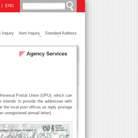
ENG
 Inquiry
Item Inquiry
Standard Address
Format
Contact Us
Agency Services
 Universal Postal Union (UPU), which can
intends to provide the addressee with
 the local post offices as reply postage
unregistered airmail letter).