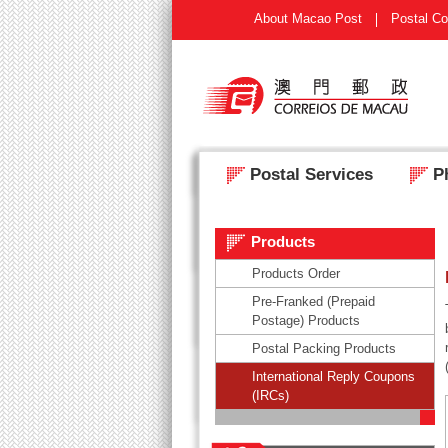
About Macao Post
Postal Co
Postal Services
Ph
Products
Products Order
Pre-Franked (Prepaid
Postage) Products
Postal Packing Products
International Reply Coupons
(IRCs)