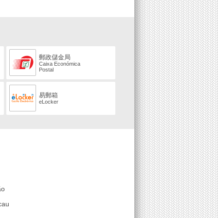
郵政儲金局
Caixa Económica
Postal
易郵箱
eLocker
ão
cau