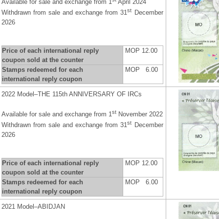
Available for sale and exchange from 1
April 2024
st
Withdrawn from sale and exchange from 31
December
2026
Price of each international reply
MOP 12.00
coupon sold at the counter
Stamps redeemed for each
MOP 6.00
international reply coupon
2022 Model–THE 115th ANNIVERSARY OF IRCs
st
Available for sale and exchange from 1
November 2022
st
Withdrawn from sale and exchange from 31
December
2026
Price of each international reply
MOP 12.00
coupon sold at the counter
Stamps redeemed for each
MOP 6.00
international reply coupon
2021 Model–ABIDJAN