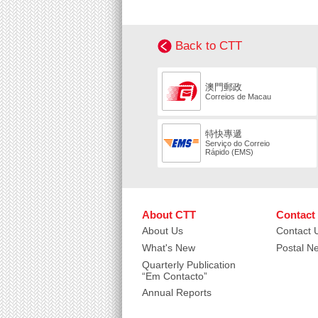
Back to CTT
澳門郵政
Correios de Macau
特快專遞
Serviço do Correio
Rápido (EMS)
About CTT
Contact
About Us
Contact 
What's New
Postal N
Quarterly Publication
“Em Contacto”
Annual Reports