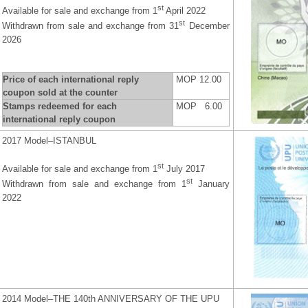
st
Available for sale and exchange from 1
April 2022
st
Withdrawn from sale and exchange from 31
December
2026
Price of each international reply
MOP 12.00
coupon sold at the counter
Stamps redeemed for each
MOP 6.00
international reply coupon
2017 Model–ISTANBUL
st
Available for sale and exchange from 1
July 2017
st
Withdrawn from sale and exchange from 1
January
2022
2014 Model–THE 140th ANNIVERSARY OF THE UPU