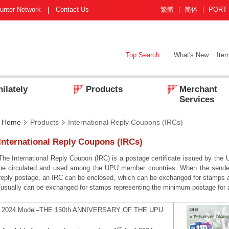
unter Network
Contact Us
繁體
简体
PORT
Top Search :
What's New
Item
ilately
Products
Merchant
Services
Home
Products
International Reply Coupons (IRCs)
International Reply Coupons (IRCs)
The International Reply Coupon (IRC) is a postage certificate issued by the
be circulated and used among the UPU member countries. When the sender 
reply postage, an IRC can be enclosed, which can be exchanged for stamps at
(usually can be exchanged for stamps representing the minimum postage for an 
2024 Model–THE 150th ANNIVERSARY OF THE UPU
st