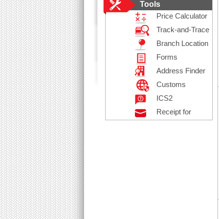
Tools
Price Calculator
Track-and-Trace
Branch Location
Forms
Address Finder
Customs
Declaration
ICS2
Receipt for
Posting
Registered Mail