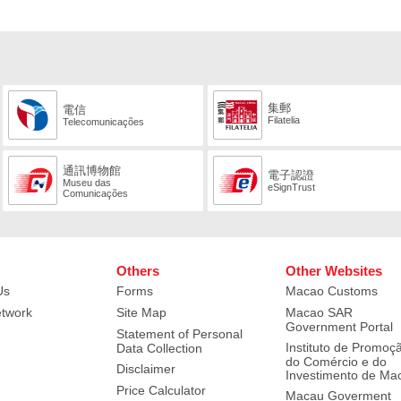
集郵
電信
Filatelia
Telecomunicações
通訊博物館
電子認證
Museu das
eSignTrust
Comunicações
Others
Other Websites
Us
Forms
Macao Customs
etwork
Site Map
Macao SAR
Government Portal
Statement of Personal
Instituto de Promoç
Data Collection
do Comércio e do
Disclaimer
Investimento de Ma
Price Calculator
Macau Goverment