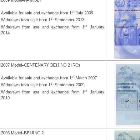
2009 Model–NAIROBI
st
Available for sale and exchange from 1
July 2009
st
Withdrawn from sale from 1
September 2013
st
Withdrawn from use and exchange from 1
January
2014
2007 Model–CENTENARY BEIJING 2 IRCs
st
Available for sale and exchange from 1
March 2007
st
Withdrawn from sale from 1
September 2009
st
Withdrawn from use and exchange from 1
January
2010
2006 Model–BEIJING 2