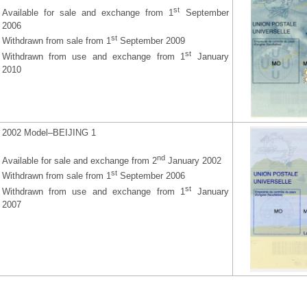
st
Available for sale and exchange from 1
September
2006
st
Withdrawn from sale from 1
September 2009
st
Withdrawn from use and exchange from 1
January
2010
2002 Model–BEIJING 1
nd
Available for sale and exchange from 2
January 2002
st
Withdrawn from sale from 1
September 2006
st
Withdrawn from use and exchange from 1
January
2007