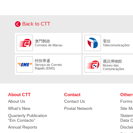
Back to CTT
澳門郵政
電信
Correios de Macau
Telecomunicações
特快專遞
通訊博物館
Serviço do Correio
Museu das
Rápido (EMS)
Comunicações
About CTT
Contact
Other
About Us
Contact Us
Forms
What's New
Postal Network
Site M
Quarterly Publication
Statem
“Em Contacto”
Data C
Annual Reports
Discla