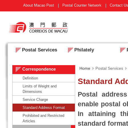
About Macao Post
Postal Counter Network
Contact U
Postal Services
Philately
Home
Postal Services
Correspondence
Definition
Standard Ad
Limits of Weight and
Dimensions
Postal addres
Service Charge
enable postal o
Standard Address Format
In attaining t
Prohibited and Restricted
Articles
standard format