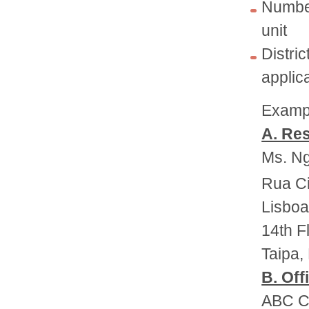
Number
unit
Distr
applic
Exampl
A. Res
Ms. Ng
Rua Ci
Lisboa
14th F
Taipa,
B. Off
ABC Co