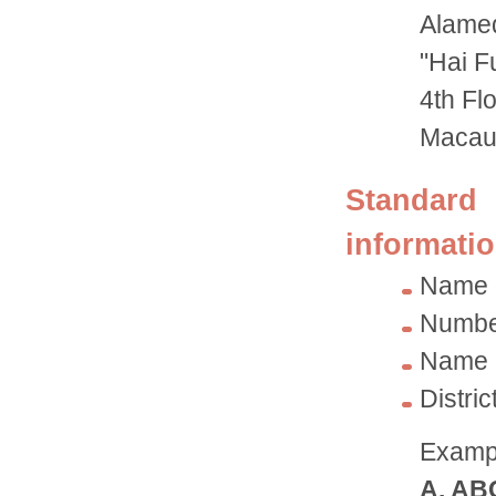
Alame
"Hai F
4th Fl
Maca
Standard 
informatio
Name 
Number
Name o
Distri
Exampl
A. AB