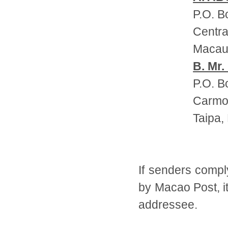
P.O. B
Centra
Maca
B. Mr.
P.O. B
Carmo 
Taipa,
If senders compl
by Macao Post, it
addressee.