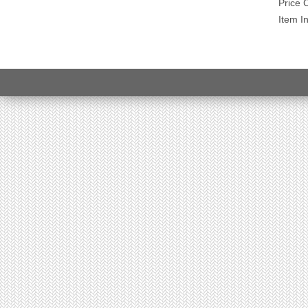
Price 
Item I