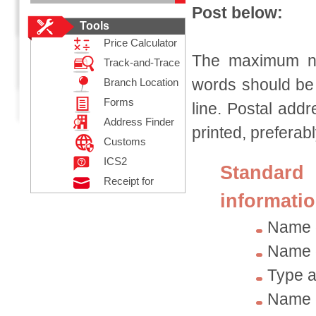
Post below:
Tools
Price Calculator
The maximum num
Track-and-Trace
words should be 
Branch Location
Forms
line. Postal add
Address Finder
printed, preferably
Customs
Declaration
ICS2
Standar
Receipt for
informatio
Posting
Registered Mail
Name 
Name o
Type a
Name o