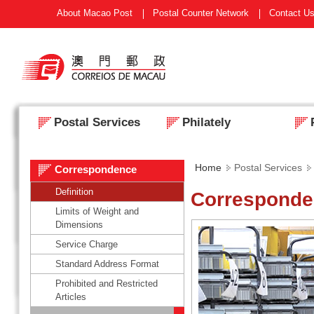
About Macao Post
Postal Counter Network
Contact U
Postal Services
Philately
Home
Postal Services
Correspondence
Definition
Correspond
Limits of Weight and
Dimensions
Service Charge
Standard Address Format
Prohibited and Restricted
Articles