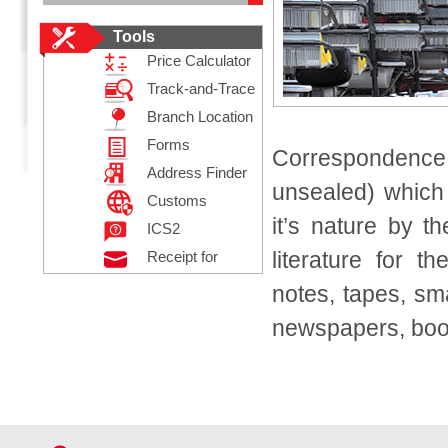
Tools
Price Calculator
Track-and-Trace
Branch Location
Forms
Correspondence
Address Finder
unsealed) which
Customs
it’s nature by th
Declaration
ICS2
literature for t
Receipt for
Posting
notes, tapes, sm
Registered Mail
newspapers, book