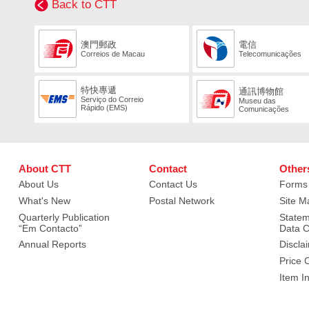
Back to CTT
澳門郵政
電信
Correios de Macau
Telecomunicações
特快專遞
通訊博物館
Serviço do Correio
Museu das
Rápido (EMS)
Comunicações
About CTT
Contact
Other
About Us
Contact Us
Forms
What's New
Postal Network
Site M
Quarterly Publication
Statem
“Em Contacto”
Data C
Annual Reports
Discla
Price 
Item I