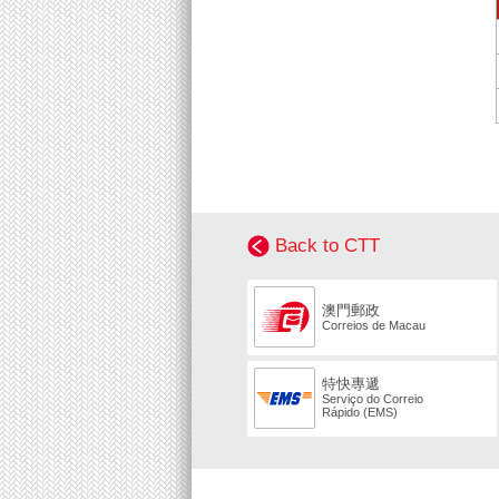
Back to CTT
澳門郵政
Correios de Macau
特快專遞
Serviço do Correio
Rápido (EMS)