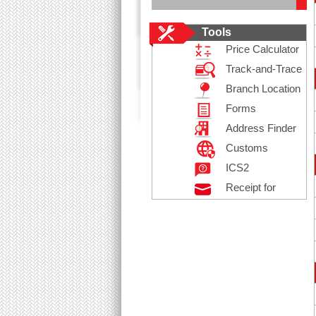
Tools
Price Calculator
Track-and-Trace
Branch Location
Forms
Address Finder
Customs
Declaration
ICS2
Receipt for
Posting
Registered Mail