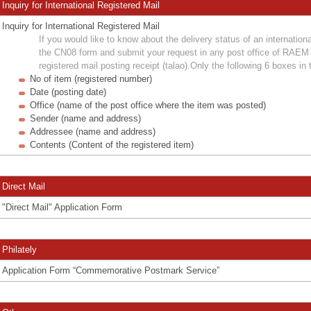
Inquiry for International Registered Mail
Inquiry for International Registered Mail
If you would like to know about the delivery status of an international
the CN08 form and submit your request in any post office of RAEM 
registered mail posting receipt (talao).Only the following 6 boxes in 
No of item (registered number)
Date (posting date)
Office (name of the post office where the item was posted)
Sender (name and address)
Addressee (name and address)
Contents (Content of the registered item)
Direct Mail
"Direct Mail" Application Form
Philately
Application Form “Commemorative Postmark Service”