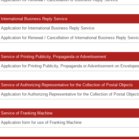
International Business Reply Service
Application for International Business Reply Service
Application for Renewal / Cancellation of International Business Reply Servi
Service of Printing Publicity, Propaganda or Advertisement
Application for Printing Publicity, Propaganda or Advertisement on Envelope
Service of Authorizing Representative for the Collection of Postal Objects
Application for Authorizing Representative for the Collection of Postal Object
Service of Franking Machine
Application form for use of Franking Machine