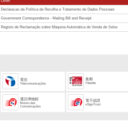
Other
Declaracao da Política de Recolha e Tratamento de Dados Pessoais
Government Correspondence - Mailing Bill and Receipt
Registo de Reclamação sobre Máquina Automática de Venda de Selos
集郵
電信
Filatelia
Telecomunicações
通訊博物館
電子認證
Museu das
eSignTrust
Comunicações