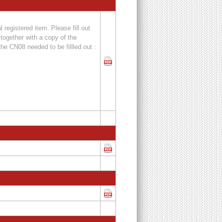
 registered item. Please fill out
together with a copy of the
the CN08 needed to be fillled out :