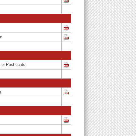
ce
s or Post cards
s