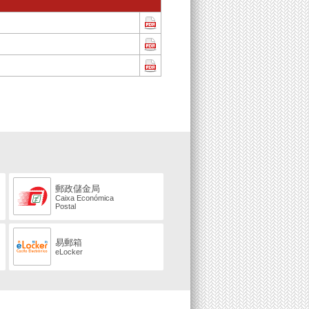
郵政儲金局
Caixa Económica
Postal
易郵箱
eLocker