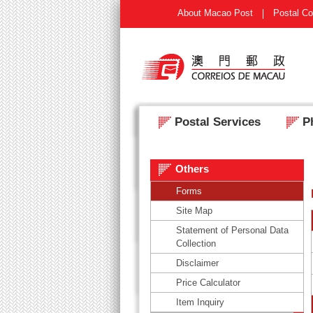
About Macao Post
Postal Co
Postal Services
Ph
Others
Forms
Site Map
Statement of Personal Data
Collection
Disclaimer
Price Calculator
Item Inquiry