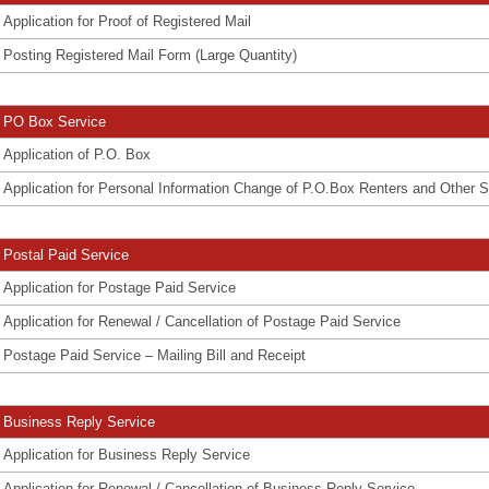
Application for Proof of Registered Mail
Posting Registered Mail Form (Large Quantity)
PO Box Service
Application of P.O. Box
Application for Personal Information Change of P.O.Box Renters and Other S
Postal Paid Service
Application for Postage Paid Service
Application for Renewal / Cancellation of Postage Paid Service
Postage Paid Service – Mailing Bill and Receipt
Business Reply Service
Application for Business Reply Service
Application for Renewal / Cancellation of Business Reply Service