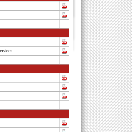
ervices