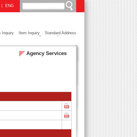
ENG
 Inquiry
Item Inquiry
Standard Address
Format
Contact Us
Agency Services