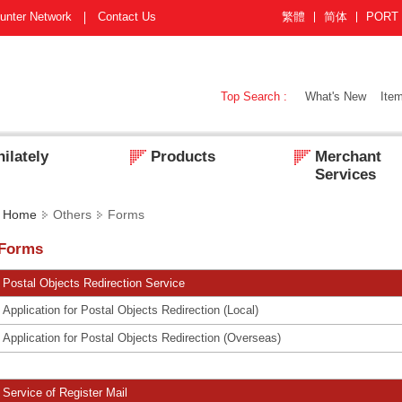
unter Network
Contact Us
繁體
简体
PORT
Top Search :
What's New
Item
ilately
Products
Merchant
Services
Home
Others
Forms
Forms
Postal Objects Redirection Service
Application for Postal Objects Redirection (Local)
Application for Postal Objects Redirection (Overseas)
Service of Register Mail